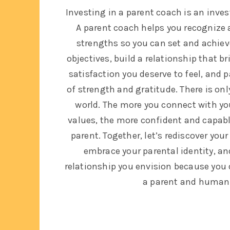
Investing in a parent coach is an inve
A parent coach helps you recognize 
strengths so you can set and achiev
objectives, build a relationship that b
satisfaction you deserve to feel, and 
of strength and gratitude. There is onl
world. The more you connect with yo
values, the more confident and capable
parent. Together, let’s rediscover you
embrace your parental identity, a
relationship you envision because you 
a parent and human