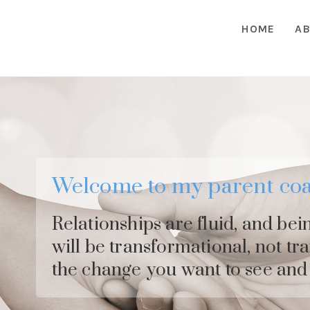
HOME
AB
Welcome to my parent coa
Relationships are fluid, and bei
will be transformational, not tr
the change you want to see and 