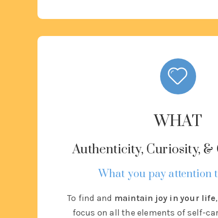
WHAT
Authenticity, Curiosity, 
What you pay attention t
To find and
maintain joy in your life
focus on all the elements of self-ca