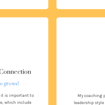
& Connection
o grows!
, it is important to
My coaching p
re, which include
leadership sty