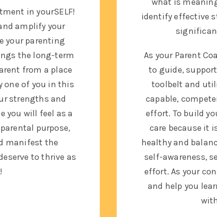
what is meaningf
stment in yourSELF!
identify effective 
and amplify your
significa
e your parenting
rings the long-term
As your Parent Coac
parent from a place
to guide, suppor
y one of you in this
toolbelt and util
ur strengths and
capable, competen
 you will feel as a
effort. To build y
r parental purpose,
care because it
i
nd manifest the
healthy and balance
deserve to thrive as
self-awareness, s
!
effort.
As your con
and help you lear
wit