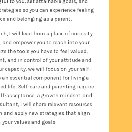
ul to you, set attainable goals, and
strategies so you can experience feeling
nce and belonging as a parent.
h, I will lead from a place of curiosity
t, and empower you to reach into your
ize the tools you have to feel valued,
t, and in control of your attitude and
our capacity, we will focus on your self-
s an essential component for living a
d life. Self-care and parenting require
elf-acceptance, a growth mindset, and
sultant, I will share relevant resources
n and apply new strategies that align
h your values and goals.