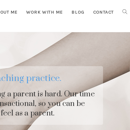
OUT ME
WORK WITH ME
BLOG
CONTACT
TOG
WEB
SEA
ching practice.
ng a parent is hard. Our time
ansactional, so you can be
feel as a parent.