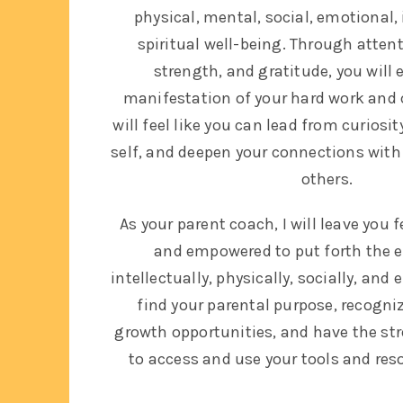
physical, mental, social, emotional, 
spiritual well-being.
Through attenti
strength, and gratitude, you will 
manifestation of your hard work an
will feel like you can lead from curiosi
self, and deepen your connections with
others.
As your parent coach, I will leave you
and empowered to put forth the ef
intellectually, physically, socially, and 
find your parental purpose, recogni
growth opportunities, and have the st
to access and use your tools and res