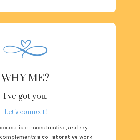
WHY ME?
I’ve got you.
Let’s connect!
rocess is co-constructive, and
my
le complements
a collaborative work