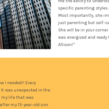
me the ability to unders
specific parenting styles
Most importantly, she imp
just parenting but self-c
She will be in your corner
was energized and ready 
Allison!”
ow I needed!! Every
 It was unexpected in the
 my life that was
 after my 13-year-old son