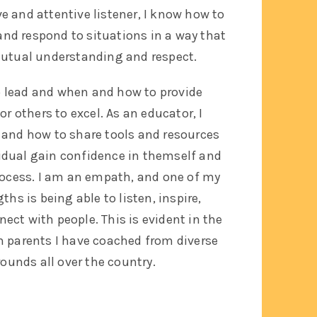
ve and attentive listener, I know how to
and respond to situations in a way that
utual understanding and respect.
 lead and when and how to provide
or others to excel. As an educator, I
and how to share tools and resources
vidual gain confidence in themself and
rocess.
I am an empath, and one of my
ths is being able to listen, inspire,
ct with people. This is evident in the
m parents I have coached from diverse
ounds all over the country.