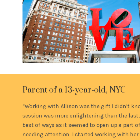
Parent of a 13-year-old, NYC
“Working with Allison was the gift I didn’t kn
session was more enlightening than the last.
best of ways as it seemed to open up a part of
needing attention. I started working with her