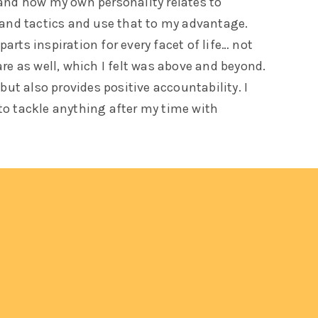
tand how my own personality relates to
 and tactics and use that to my advantage.
arts inspiration for every facet of life… not
are as well, which I felt was above and beyond.
 but also provides positive accountability. I
to tackle anything after my time with