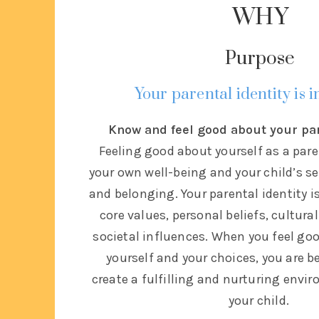
WHY
Purpose
Your parental identity is 
Know and feel good about your pa
Feeling good about yourself as a paren
your own well-being and your child’s s
and belonging. Your parental identity i
core values, personal beliefs, cultur
societal influences. When you feel go
yourself and your choices, you are b
create a fulfilling and nurturing envi
your child.