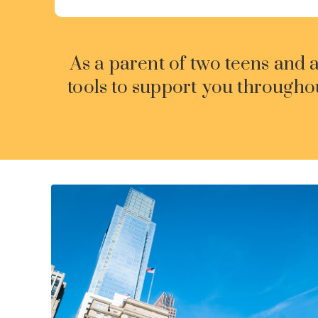
As a parent of two teens and 
tools to support you througho