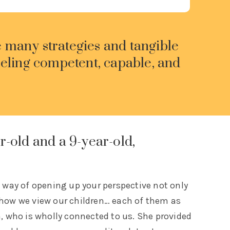
e many strategies and tangible
eeling competent, capable, and
r-old and a 9-year-old,
e way of opening up your perspective not only
 how we view our children… each of them as
n, who is wholly connected to us. She provided