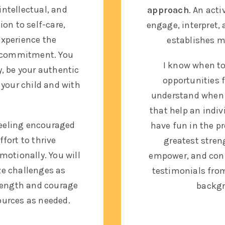
intellectual, and
approach
. An acti
on to self-care,
engage, interpret, 
experience the
establishes m
d commitment. You
I know when to
ty, be your authentic
opportunities f
 your child and with
understand when 
that help an indi
 feeling encouraged
have fun in the p
fort to thrive
greatest streng
emotionally. You will
empower, and conne
ze challenges as
testimonials fro
rength and courage
backgr
ources as needed.