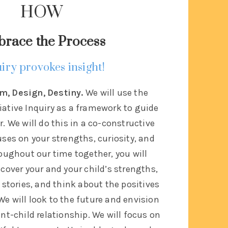
HOW
race the Process
iry provokes insight!
m, Design, Destiny.
We will use the
iative Inquiry as a framework to guide
. We will do this in a co-constructive
ses on your strengths, curiosity, and
oughout our time together, you will
cover your and your child’s strengths,
 stories, and think about the positives
 We will look to the future and envision
ent-child relationship. We will focus on