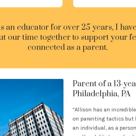
as an educator for over 25 years, I hav
ut our time together to support your f
connected as a parent.
Parent of a 13-yea
Philadelphia, PA
“Allison has an incredibl
on parenting tactics but
an individual, as a perso