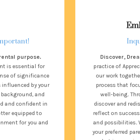
Emb
important!
Inqu
rental purpose.
Discover, Drea
t is essential for
practice of Apprec
ense of significance
our work together
s influenced by your
process that focu
al background, and
well-being. Thr
od and confident in
discover and redis
etter equipped to
reflect on success
ronment for you and
and possibilities.
your preferred par