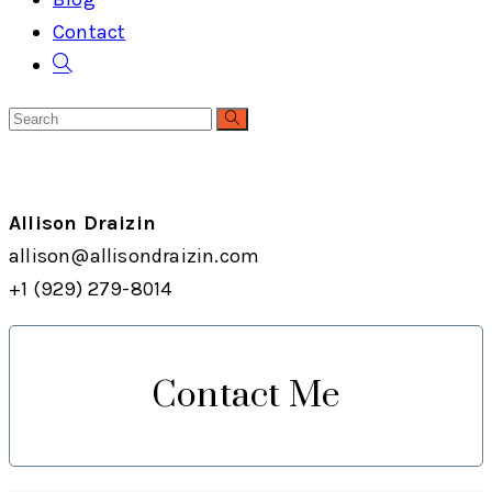
Contact
Toggle
website
search
Allison Draizin
allison@allisondraizin.com
+1 (929) 279-8014
Contact Me