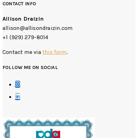
CONTACT INFO
Allison Draizin
allison@allisondraizin.com
+1 (929) 279-8014
Contact me via
this form
.
FOLLOW ME ON SOCIAL
Opens
in
Opens
a
in
new
a
tab
new
tab