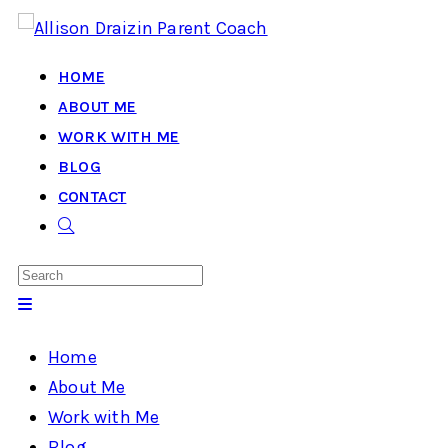
Skip
to
HOME
content
ABOUT ME
WORK WITH ME
BLOG
CONTACT
TOGGLE
WEBSITE
SEARCH
Home
About Me
Work with Me
Blog